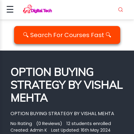
☰
Signup
Login
🔍 Search For Courses Fast 🔍
ING
AMMING
OPTION BUYING
ALITY
STRATEGY BY VISHAL
PM..
MEHTA
EDIA
ICS
OPTION BUYING STRATEGY BY VISHAL MEHTA
EMENT
No Rating
(0 Reviews)
12 students enrolled
Created:
Admin K
Last Updated: 16th May 2024