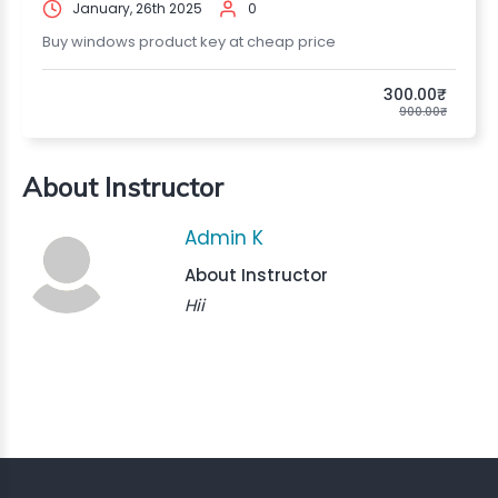
January, 26th 2025
0
Buy windows product key at cheap price
300.00₹
900.00₹
About Instructor
Admin K
About Instructor
Hii