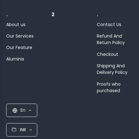
;
.
2
.
About us
Contact Us
Our Services
Refund And
Return Policy
Our Feature
Checkout
Aluminis
Shipping And
Delivery Policy
Proofs who
purchased
En
INR