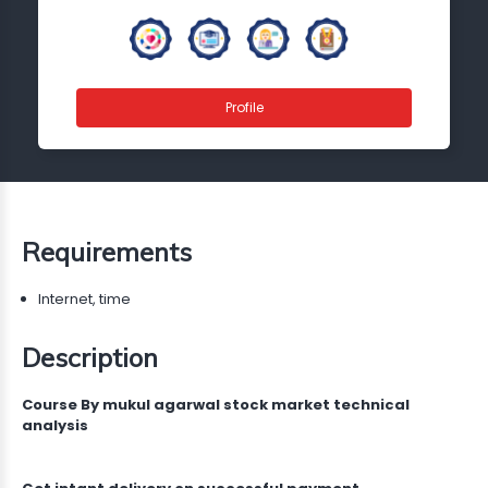
Profile
Requirements
Internet, time
Description
Course By mukul agarwal stock market technical
analysis