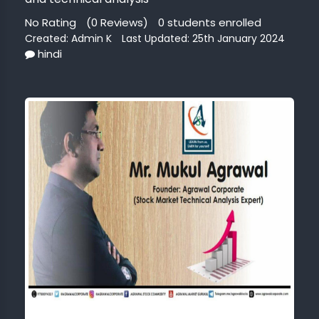
No Rating
(0 Reviews)
0 students enrolled
G
Created:
Admin K
Last Updated: 25th January 2024
MARKET
hindi
AGE
NG
ERCE
INESS
OUNTS
CT
AZON
Dont