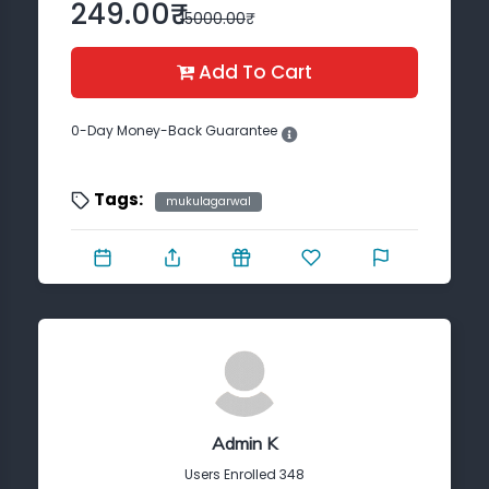
Trust?
249.00₹
15000.00₹
See
Proofs
Add To Cart
Who
Purchased
0-Day Money-Back Guarantee
Request
Your
Tags:
mukulagarwal
Course
Admin K
Users Enrolled 348