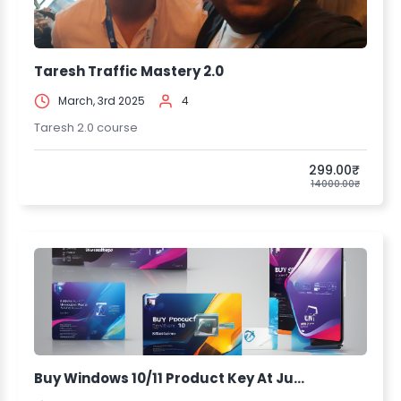
Taresh Traffic Mastery 2.0
March, 3rd 2025
4
Taresh 2.0 course
299.00₹
14000.00₹
Buy Windows 10/11 Product Key At Ju...