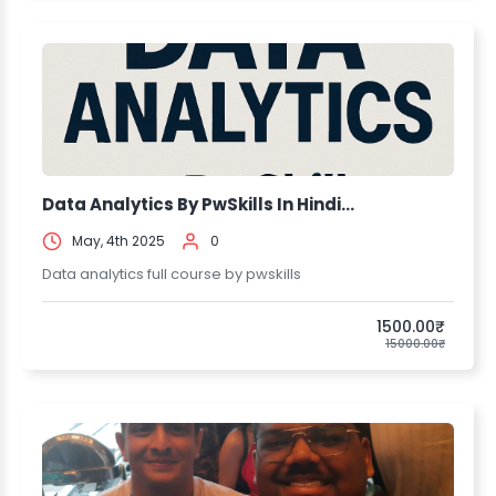
Data Analytics By PwSkills In Hindi...
May, 4th 2025
0
Data analytics full course by pwskills
1500.00₹
15000.00₹