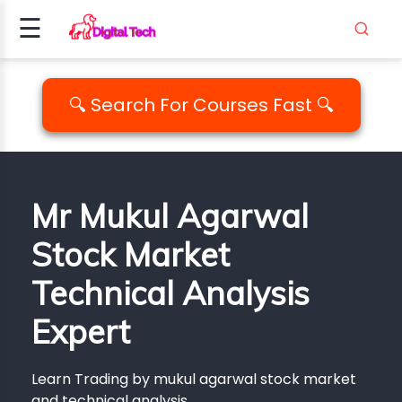
☰
Signup
Login
🔍 Search For Courses Fast 🔍
ING
AMMING
Mr Mukul Agarwal
ALITY
Stock Market
PM..
Technical Analysis
EDIA
ICS
Expert
EMENT
Learn Trading by mukul agarwal stock market
and technical analysis