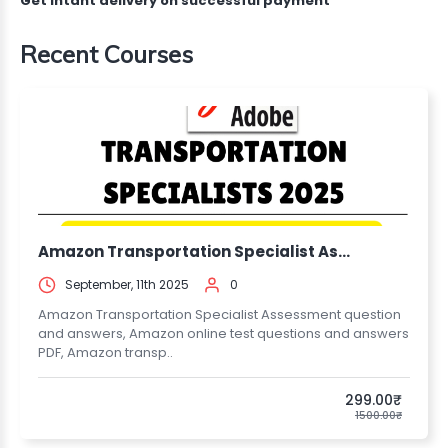
Get intant delivery on successful payment
Recent Courses
Amazon Transportation Specialist As...
September, 11th 2025
0
Amazon Transportation Specialist Assessment question
and answers, Amazon online test questions and answers
PDF, Amazon transp..
299.00₹
1500.00₹