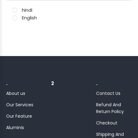
hindi
English
;
.
2
.
About us
Contact Us
Our Services
Refund And
Return Policy
Our Feature
Checkout
Aluminis
Shipping And