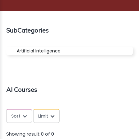
G
MARKET
SubCategories
AGE
NG
Artificial Intelligence
ERCE
INESS
OUNTS
AI Courses
CT
AZON
Sort
Limit
Showing result 0 of 0
Dont