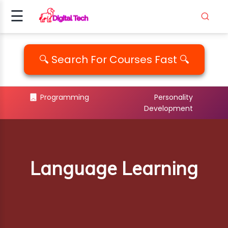
☰
Signup
Login
🔍 Search For Courses Fast 🔍
ING
Programming
Personality
Development
AMMING
ALITY
PM..
Language Learning
EDIA
ICS
EMENT