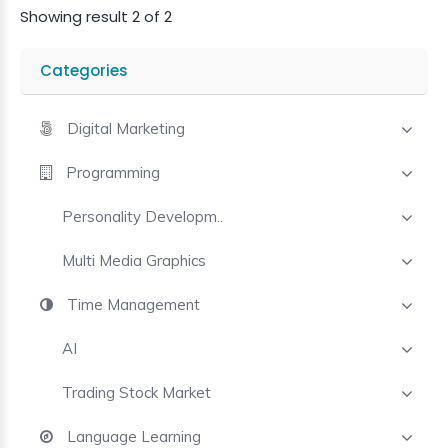
Trust?
Showing result 2 of 2
See
Proofs
Categories
Who
Purchased
Digital Marketing
Programming
Request
Your
Personality Developm..
Course
Multi Media Graphics
Time Management
AI
Trading Stock Market
Language Learning