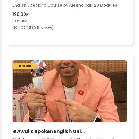
English Speaking Course by Aleena Rais 20 Modules
196.00₹
1999.00₹
No Rating
(0 Reviews)
Onsale
🔥Awal's Spoken English Online Course🔥