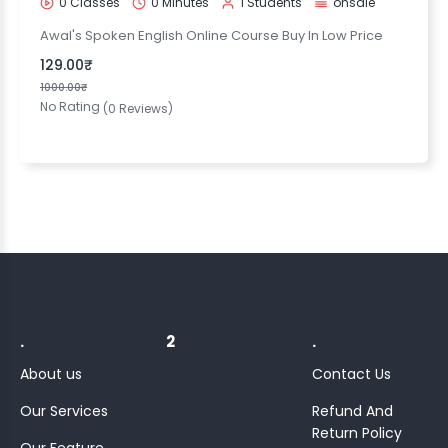
0 Classes
0 Minutes
1 Students
onsale
Awal's Spoken English Online Course Buy In Low Price
129.00₹
1000.00₹
No Rating
(0 Reviews)
;
.
2
.
About us
Contact Us
Our Services
Refund And
Return Policy