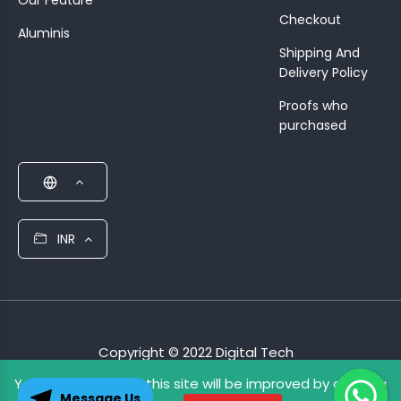
Our Feature
Checkout
Aluminis
Shipping And
Delivery Policy
Proofs who
purchased
INR
Copyright © 2022 Digital Tech
Your experience on this site will be improved by allowing
Terms & Condition
Privacy Policy
Message Us