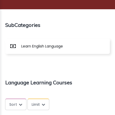
G
MARKET
SubCategories
AGE
NG
Learn English Language
ERCE
INESS
OUNTS
Language Learning Courses
CT
AZON
Sort
Limit
Dont