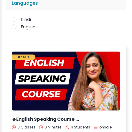
Languages
hindi
English
Onsale
🔥English Speaking Course by Aleena Rais 🔥
0 Classes
0 Minutes
4 Students
onsale