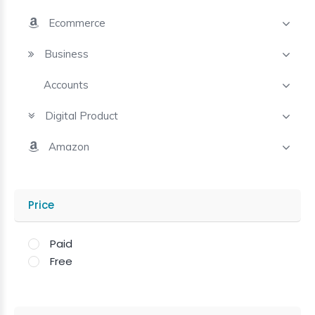
Ecommerce
Business
Accounts
Digital Product
Amazon
Price
Paid
Free